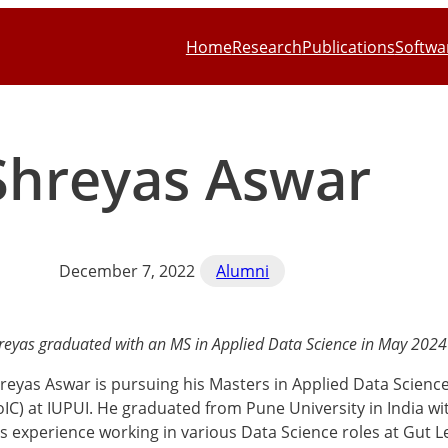
Home
Research
Publications
Softwa
Shreyas Aswar
December 7, 2022
Alumni
reyas graduated with an MS in Applied Data Science in May 2024
reyas Aswar is pursuing his Masters in Applied Data Scienc
oIC) at IUPUI. He graduated from Pune University in India w
s experience working in various Data Science roles at Gut Le