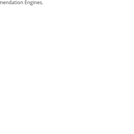
mmendation Engines.