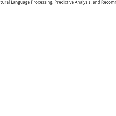
tural Language Processing, Predictive Analysis, and Reco