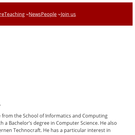
re
Teaching
News
People
Join us
.
e from the School of Informatics and Computing
ith a Bachelor’s degree in Computer Science. He also
rnen Technocraft. He has a particular interest in