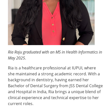
Ria Raju graduated with an MS in Health Informatics in
May 2025
.
Ria is a healthcare professional at IUPUI, where
she maintained a strong academic record. With a
background in dentistry, having earned her
Bachelor of Dental Surgery from JSS Dental College
and Hospital in India, Ria brings a unique blend of
clinical experience and technical expertise to her
current roles.