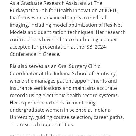
As a Graduate Research Assistant at The
Purkayastha Lab for Health Innovation at IUPUI,
Ria focuses on advanced topics in medical
imaging, including model optimization of Res-Net
Models and quantization techniques. Her research
contributions have led to co-authoring a paper
accepted for presentation at the ISBI 2024
Conference in Greece.
Ria also serves as an Oral Surgery Clinic
Coordinator at the Indiana School of Dentistry,
where she manages patient appointments and
insurance verifications and maintains accurate
records using electronic health record systems.
Her experience extends to mentoring
undergraduate women in science at Indiana
University, guiding course selection, career paths,
and research opportunities.