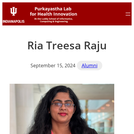
Skip
Skip
to
to
content
content
Ria Treesa Raju
September 15, 2024
Alumni