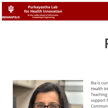
Skip
Skip
to
to
content
content
Ria is cu
Health In
Teaching 
support f
Communi