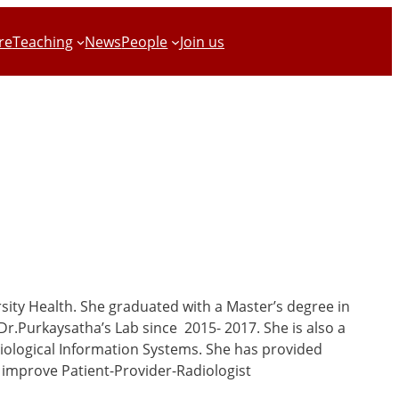
re
Teaching
News
People
Join us
rsity Health. She graduated with a Master’s degree in
Dr.Purkaysatha’s Lab since 2015- 2017. She is also a
diological Information Systems. She has provided
 improve Patient-Provider-Radiologist