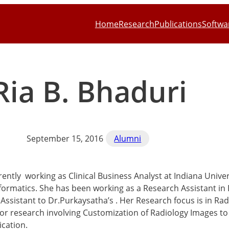
Home
Research
Publications
Softwa
Ria B. Bhaduri
September 15, 2016
Alumni
rrently working as Clinical Business Analyst at Indiana Unive
formatics. She has been working as a Research Assistant in 
Assistant to Dr.Purkaysatha’s . Her Research focus is in Ra
or research involving Customization of Radiology Images to
cation.