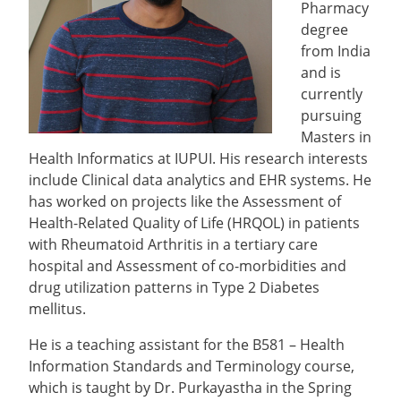
Pharmacy
degree
from India
and is
currently
pursuing
Masters in
Health Informatics at IUPUI. His research interests
include Clinical data analytics and EHR systems. He
has worked on projects like the Assessment of
Health-Related Quality of Life (HRQOL) in patients
with Rheumatoid Arthritis in a tertiary care
hospital and Assessment of co-morbidities and
drug utilization patterns in Type 2 Diabetes
mellitus.
He is a teaching assistant for the B581 – Health
Information Standards and Terminology course,
which is taught by Dr. Purkayastha in the Spring