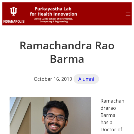
Skip
Skip
to
to
content
content
Ramachandra Rao
Barma
October 16, 2019
Alumni
Ramachan
drarao
Barma
has a
Doctor of