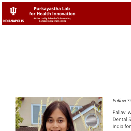
Skip
Skip
to
to
content
content
Pallavi 
Pallavi 
Dental S
India fo