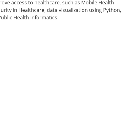
rove access to healthcare, such as Mobile Health
urity in Healthcare, data visualization using Python,
ublic Health Informatics.