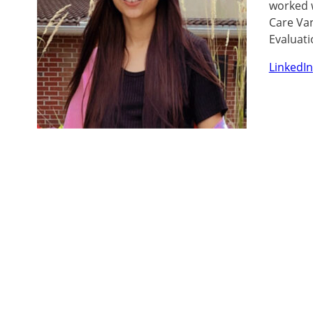
worked w
Care Van
Evaluati
LinkedIn