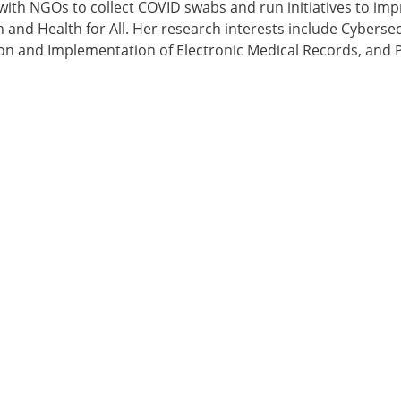
ith NGOs to collect COVID swabs and run initiatives to imp
 and Health for All. Her research interests include Cybersec
on and Implementation of Electronic Medical Records, and P