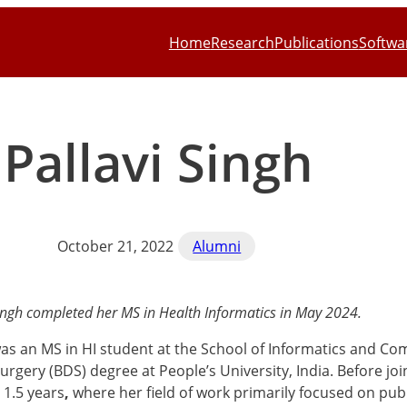
Home
Research
Publications
Softwa
Pallavi Singh
October 21, 2022
Alumni
Singh completed her MS in Health Informatics in May 2024.
was an MS in HI student at the School of Informatics and C
urgery (BDS) degree at People’s University, India. Before jo
r 1.5 years
,
where her field of work primarily focused on pub