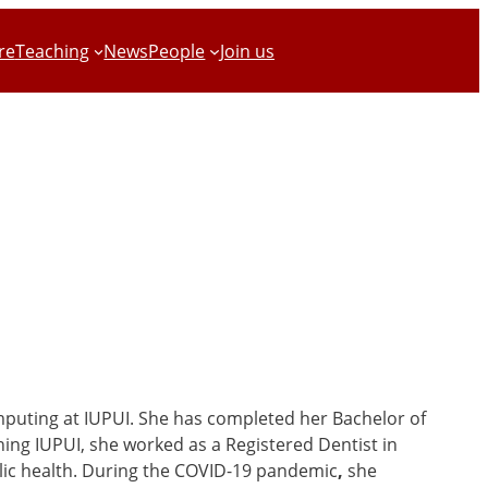
re
Teaching
News
People
Join us
omputing at IUPUI. She has completed her Bachelor of
ining IUPUI, she worked as a Registered Dentist in
lic health. During the COVID-19 pandemic
,
she