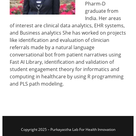
Pharm-D
graduate from
India. Her areas
of interest are clinical data analytics, EHR systems,
and Business analytics She has worked on projects
like identification and evaluation of clinician
referrals made by a natural language
conversational bot from patient narratives using
Fast AI Library, identification and validation of
student engagement theory for informatics and
computing in healthcare by using R programming
and PLS path modeling.
Copyright 2025 – Purkayastha Lab For Health Innovation