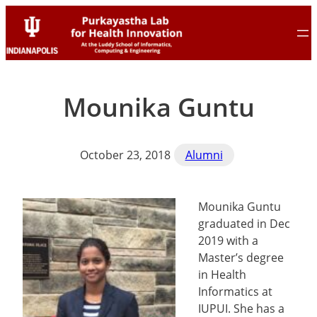
Skip
Skip
to
to
content
content
Mounika Guntu
October 23, 2018
Alumni
Mounika Guntu
graduated in Dec
2019 with a
Master’s degree
in Health
Informatics at
IUPUI. She has a