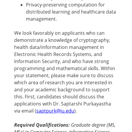
Privacy-preserving computation for
distributed learning and healthcare data
management.
We look favorably on applicants who can
demonstrate a knowledge of cryptography,
health data/information management in
Electronic Health Records Systems, and
Information Security, and who have strong
programming and mathematical skills. Within
your statement, please make sure to discuss
which area of research you are interested in
and your academic background to support
this. First, candidates should discuss the
applications with Dr. Saptarshi Purkayastha
via email (
saptpurk@iu.edu
).
Required Qualifications:
Graduate degree (MS,