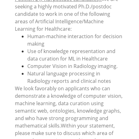
seeking a highly motivated Ph.D./postdoc
candidate to work in one of the following
areas of Artificial Intelligence/Machine
Learning for Healthcare:
Human-machine interaction for decision
making
Use of knowledge representation and
data curation for ML in Healthcare
Computer Vision in Radiology imaging.
Natural language processing in
Radiology reports and clinical notes
We look favorably on applicants who can
demonstrate a knowledge of computer vision,
machine learning, data curation using
semantic web, ontologies, knowledge graphs,
and who have strong programming and
mathematical skills.Within your statement,
please make sure to discuss which area of