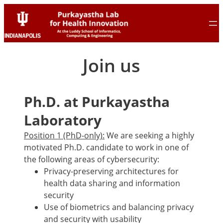
Skip
Skip
to
to
content
content
Join us
Ph.D. at Purkayastha
Laboratory
Position 1 (PhD-only):
We are seeking a highly
motivated Ph.D. candidate to work in one of
the following areas of cybersecurity:
Privacy-preserving architectures for
health data sharing and information
security
Use of biometrics and balancing privacy
and security with usability