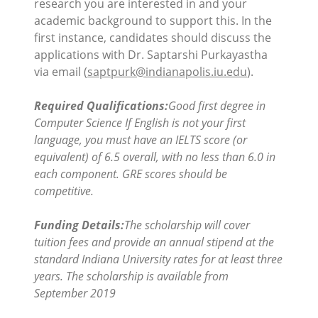
research you are interested in and your
academic background to support this. In the
first instance, candidates should discuss the
applications with Dr. Saptarshi Purkayastha
via email (
saptpurk@indianapolis.iu.edu
).
Required Qualifications:
Good first degree in
Computer Science If English is not your first
language, you must have an IELTS score (or
equivalent) of 6.5 overall, with no less than 6.0 in
each component. GRE scores should be
competitive.
Funding Details:
The scholarship will cover
tuition fees and provide an annual stipend at the
standard Indiana University rates for at least three
years. The scholarship is available from
September 2019