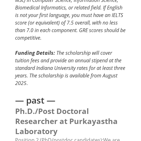
MSc) in Computer Science, Information Science,
Biomedical Informatics, or related field. If English
is not your first language, you must have an IELTS
score (or equivalent) of 7.5 overall, with no less
than 7.0 in each component. GRE scores should be
competitive.
Funding Details:
The scholarship will cover
tuition fees and provide an annual stipend at the
standard Indiana University rates for at least three
years. The scholarship is available from August
2025
.
— past —
Ph.D./
Post Doctoral
Researcher
at Purkayastha
Laboratory
Position 2 (PhD/postdoc candidates):
We are