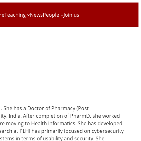
re
Teaching
News
People
Join us
1. She has a Doctor of Pharmacy (Post
ity, India. After completion of PharmD, she worked
fore moving to Health Informatics. She has developed
search at PLHI has primarily focused on cybersecurity
tems in terms of usability and security. She