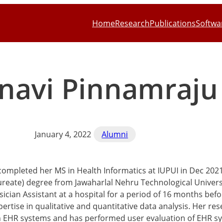
Home
Research
Publications
Softwa
navi Pinnamraju
January 4, 2022
Alumni
completed her MS in Health Informatics at IUPUI in Dec 202
reate) degree from Jawaharlal Nehru Technological Univers
sician Assistant at a hospital for a period of 16 months be
ertise in qualitative and quantitative data analysis. Her re
n EHR systems and has performed user evaluation of EHR sys