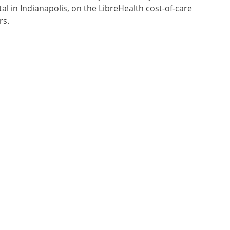
al in Indianapolis, on the LibreHealth cost-of-care
rs.