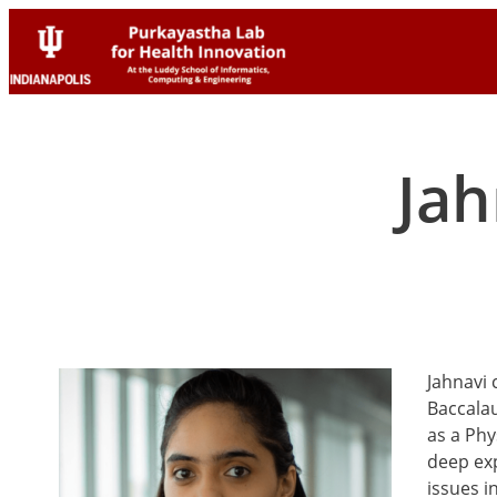
Skip
Skip
to
to
content
content
Jah
Jahnavi 
Baccalau
as a Phy
deep exp
issues i