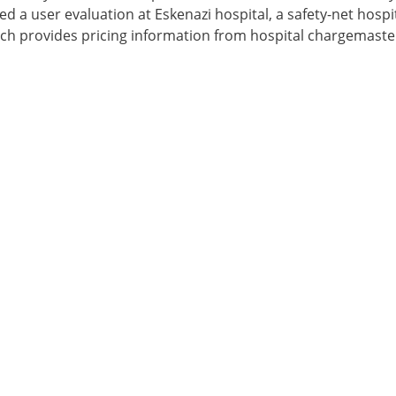
d a user evaluation at Eskenazi hospital, a safety-net hospit
ch provides pricing information from hospital chargemaste