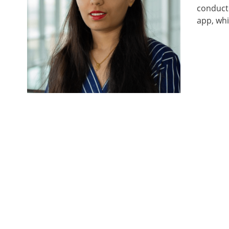
conducte
app, whi