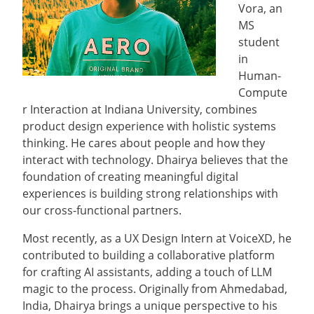
Vora, an
MS
student
in
Human-
Compute
r Interaction at Indiana University, combines
product design experience with holistic systems
thinking. He cares about people and how they
interact with technology. Dhairya believes that the
foundation of creating meaningful digital
experiences is building strong relationships with
our cross-functional partners.
Most recently, as a UX Design Intern at VoiceXD, he
contributed to building a collaborative platform
for crafting AI assistants, adding a touch of LLM
magic to the process. Originally from Ahmedabad,
India, Dhairya brings a unique perspective to his