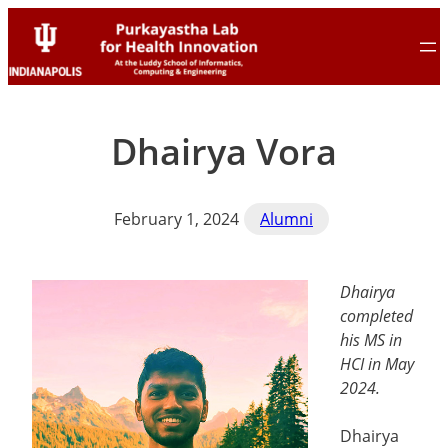
Skip
Skip
to
to
content
content
Dhairya Vora
February 1, 2024
Alumni
Dhairya
completed
his MS in
HCI in May
2024.
Dhairya