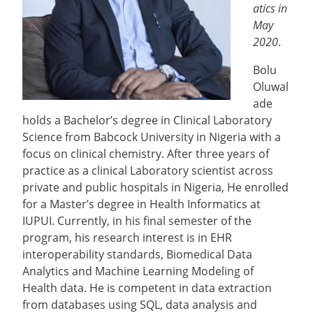
atics in
May
2020
.
Bolu
Oluwal
ade
holds a Bachelor’s degree in Clinical Laboratory
Science from Babcock University in Nigeria with a
focus on clinical chemistry. After three years of
practice as a clinical Laboratory scientist across
private and public hospitals in Nigeria, He enrolled
for a Master’s degree in Health Informatics at
IUPUI. Currently, in his final semester of the
program, his research interest is in EHR
interoperability standards, Biomedical Data
Analytics and Machine Learning Modeling of
Health data. He is competent in data extraction
from databases using SQL, data analysis and