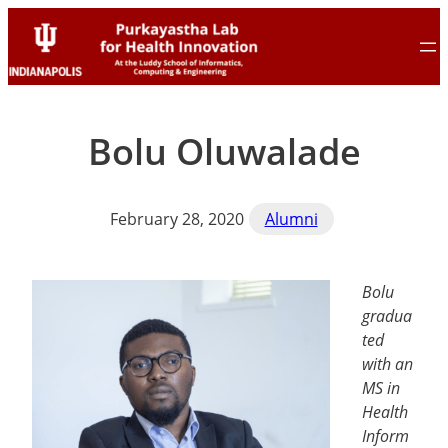
Skip
Skip
to
to
content
content
Bolu Oluwalade
February 28, 2020
Alumni
Bolu
gradua
ted
with an
MS in
Health
Inform