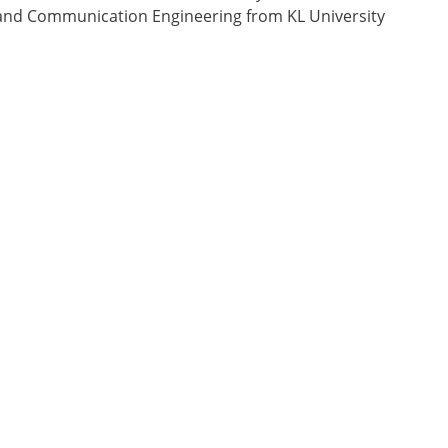
cs and Communication Engineering from KL University