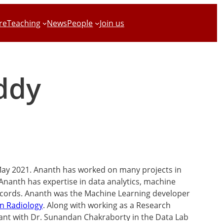
re
Teaching
News
People
Join us
ddy
May 2021. Ananth has worked on many projects in
 Ananth has expertise in data analytics, machine
records. Ananth was the Machine Learning developer
n Radiology
. Along with working as a Research
tant with Dr. Sunandan Chakraborty in the Data Lab