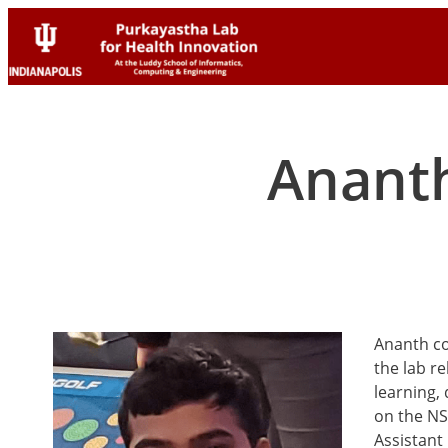
Skip
Skip
to
to
content
content
Anant
Ananth co
the lab r
learning,
on the NS
Assistant