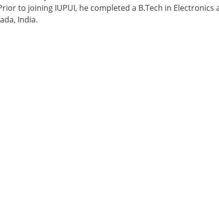
 Prior to joining IUPUI, he completed a B.Tech in Electroni
ada, India.