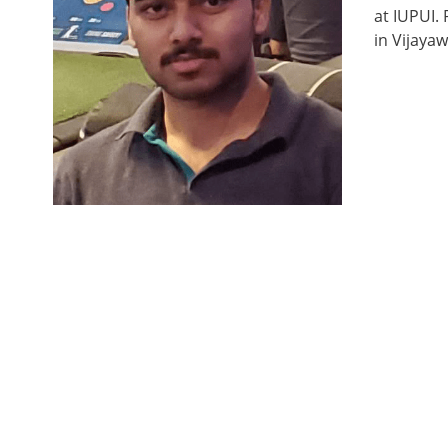
at IUPUI.
in Vijayaw