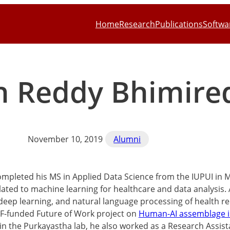
Home
Research
Publications
Softwa
h Reddy Bhimire
November 10, 2019
Alumni
mpleted his MS in Applied Data Science from the IUPUI in 
elated to machine learning for healthcare and data analysis.
 deep learning, and natural language processing of health 
F-funded Future of Work project on
Human-AI assemblage i
 in the Purkayastha lab, he also worked as a Research Assis