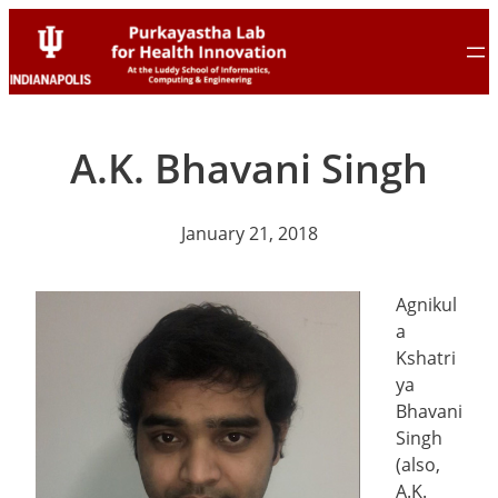
Skip
Skip
to
to
content
content
A.K. Bhavani Singh
January 21, 2018
Agnikul
a
Kshatri
ya
Bhavani
Singh
(also,
A.K.