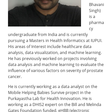
Bhavani
Singh)
is a
pharma
cy
undergraduate from India and is currently
pursuing a Masters in Health Informatics at IUPUI.
His areas of Interest include healthcare data
analysis, data visualization, and machine learning.
He has previously worked on projects involving
data analysis and machine learning to evaluate the
influence of various factors on severity of prostate
cancer.
He is currently working as a data analyst on the
Mobile Helping Babies Survive project in the
Purkayastha Lab for Health Innovation. He is
working as a DHIS2 expert on the Bill and Melinda
Gates Foundation funded, eHBB (electronic